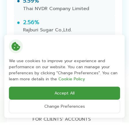
5.59%
Thai NVDR Company Limited
2.56%
Rajburi Sugar Co.,Ltd.
53.80%
Others
We use cookies to improve your experience and
performance on our website. You can manage your
preferences by clicking "Change Preferences". You can
This table can be scrolled horizontally
learn more details in the
Cookie Policy
Accept All
Rank
Shareholders
#
Change Preferences
1
UBS AG SINGAPORE BRANCH -
1,4
FOR CLIENTS' ACCOUNTS