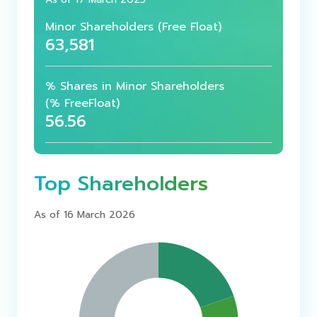
Minor Shareholders
(Free Float)
63,581
% Shares in Minor Shareholders
(% FreeFloat)
56.56
Top Shareholders
As of 16 March 2026