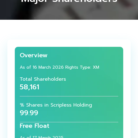
Overview
As of 16 March 2026 Rights Type: XM
Total Shareholders
58,161
% Shares in Scripless Holding
99.99
Free Float
As of 17 March 2025