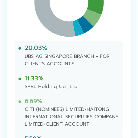
20.03%
UBS AG SINGAPORE BRANCH - FOR
CLIENTS ACCOUNTS
11.33%
SPBL Holding Co., Ltd.
6.69%
CITI (NOMINEES) LIMITED-HAITONG
INTERNATIONAL SECURITIES COMPANY
LIMITED-CLIENT ACCOUNT