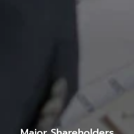
Major Shareholders