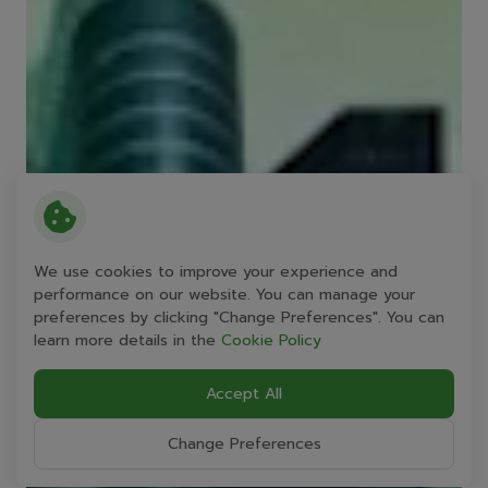
We use cookies to improve your experience and
performance on our website. You can manage your
preferences by clicking "Change Preferences". You can
learn more details in the
Cookie Policy
Accept All
Change Preferences