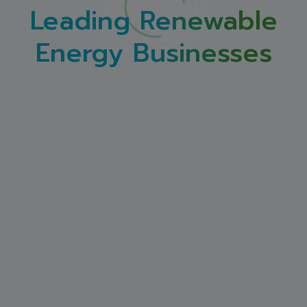
Leading Renewable
Energy Businesses