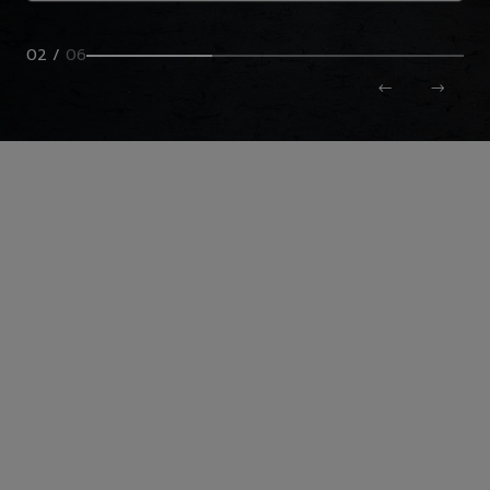
02
/
06