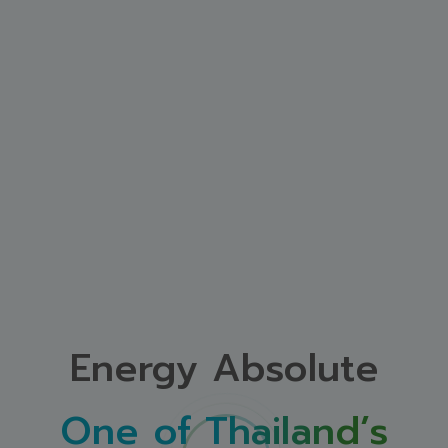
Energy Absolute
One of Thailand’s