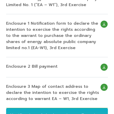
Limited No. 1 (“EA – W1”), 3rd Exercise
Enclosure 1 Notification form to declare the
intention to exercise the rights according
to the warrant to purchase the ordinary
shares of energy absolute public company
limited no.1 (EA-W1), 3rd Exercise
Enclosure 2 Bill payment
Enclosure 3 Map of contact address to
declare the intention to exercise the rights
according to warrant EA – W1, 3rd Exercise