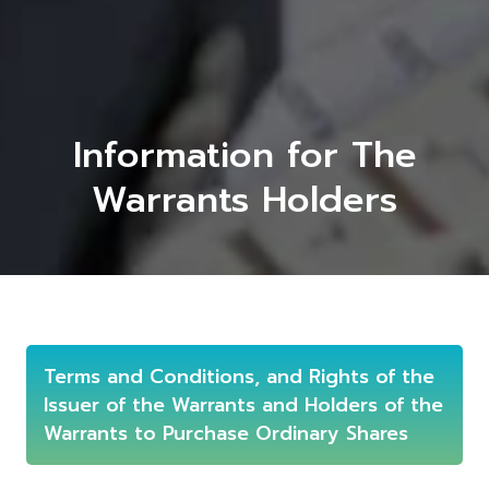
Information for The
Warrants Holders
Terms and Conditions, and Rights of the
Issuer of the Warrants and Holders of the
Warrants to Purchase Ordinary Shares