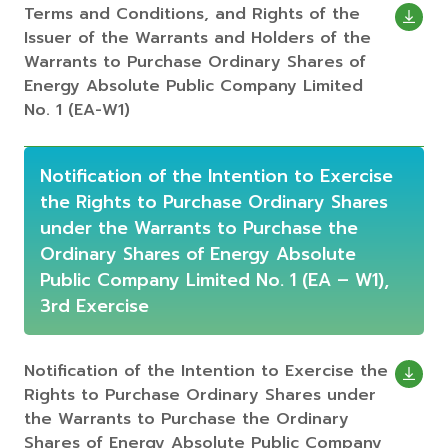
Terms and Conditions, and Rights of the
Issuer of the Warrants and Holders of the
Warrants to Purchase Ordinary Shares of
Energy Absolute Public Company Limited
No. 1 (EA-W1)
Notification of the Intention to Exercise
the Rights to Purchase Ordinary Shares
under the Warrants to Purchase the
Ordinary Shares of Energy Absolute
Public Company Limited No. 1 (EA – W1),
3rd Exercise
Notification of the Intention to Exercise the
Rights to Purchase Ordinary Shares under
the Warrants to Purchase the Ordinary
Shares of Energy Absolute Public Company