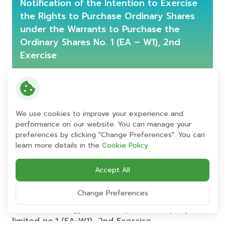
Notification of the Intention to Exercise
the Rights to Purchase Ordinary Shares
under the Warrants to Purchase the
Ordinary Shares No. 1 (EA – W1), 2nd
Exercise
Notification of the Intention to Exercise the
Rights to Purchase Ordinary Shares under
the Warrants to Purchase the Ordinary
We use cookies to improve your experience and
Shares of Energy Absolute Public Company
performance on our website. You can manage your
preferences by clicking "Change Preferences". You can
Limited No. 1 (“EA – W1”), 2nd Exercise
learn more details in the
Cookie Policy
Accept All
Enclosure 1 Notification form to declare the
intention to exercise the rights according
Change Preferences
to the warrant to purchase the ordinary
shares of energy absolute public company
limited no.1 (EA-W1), 2nd Exercise