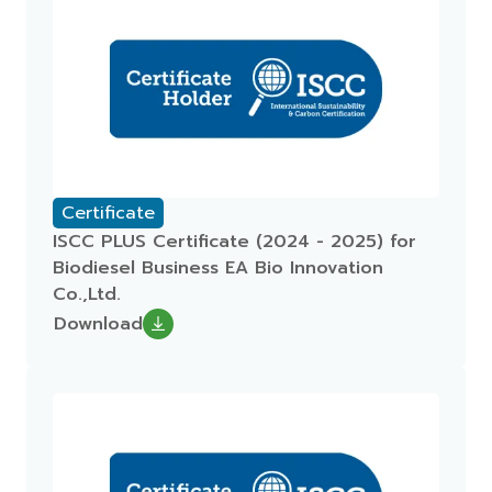
Certificate
ISCC PLUS Certificate (2024 - 2025) for
Biodiesel Business EA Bio Innovation
Co.,Ltd.
Download