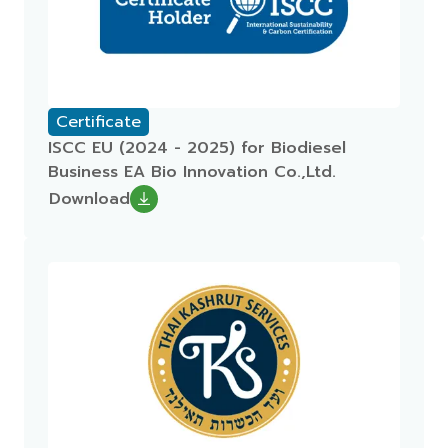
Certificate
ISCC EU (2024 - 2025) for Biodiesel
Business EA Bio Innovation Co.,Ltd.
Download