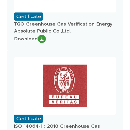
Certificate
TGO Greenhouse Gas Verification Energy
Absolute Public Co.,Ltd.
Download
Certificate
ISO 14064-1 : 2018 Greenhouse Gas