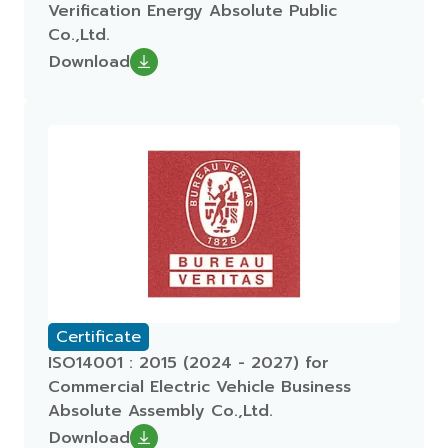
Verification Energy Absolute Public
Co.,Ltd.
Download
Certificate
ISO14001 : 2015 (2024 - 2027) for
Commercial Electric Vehicle Business
Absolute Assembly Co.,Ltd.
Download