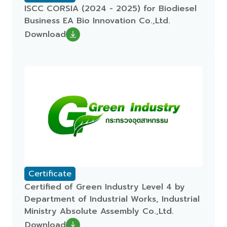
ISCC CORSIA (2024 - 2025) for Biodiesel
Business EA Bio Innovation Co.,Ltd.
Download
Certificate
Certified of Green Industry Level 4 by
Department of Industrial Works, Industrial
Ministry Absolute Assembly Co.,Ltd.
Download