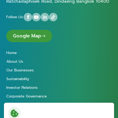
Ratchadaphisek Road, Dindaeng Bangkok 10400
Follow Us:
Google Map
Home
About Us
Our Businesses
Sustainability
Investor Relations
Corporate Governance
Newsroom
Careers