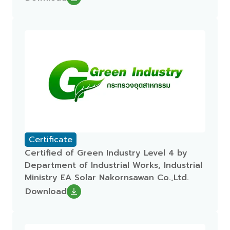
Certificate
Certified of Green Industry Level 4 by
Department of Industrial Works, Industrial
Ministry EA Solar Nakornsawan Co.,Ltd.
Download