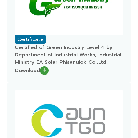
Certificate
Certified of Green Industry Level 4 by
Department of Industrial Works, Industrial
Ministry EA Solar Phisanulok Co.,Ltd.
Download