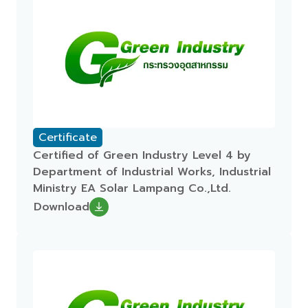
Certificate
Certified of Green Industry Level 4 by
Department of Industrial Works, Industrial
Ministry EA Solar Lampang Co.,Ltd.
Download