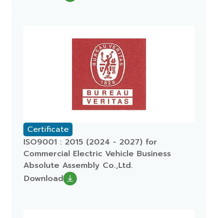
Certificate
ISO9001 : 2015 (2024 - 2027) for
Commercial Electric Vehicle Business
Absolute Assembly Co.,Ltd.
Download