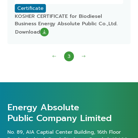
Certificate
KOSHER CERTIFICATE for Biodiesel
Business Energy Absolute Public Co.,Ltd.
Download
3
Energy Absolute
Public Company Limited
No. 89, AIA Captial Center Building, 16th Floor