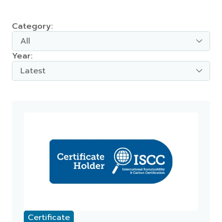
Category:
All
Year:
Latest
Certificate