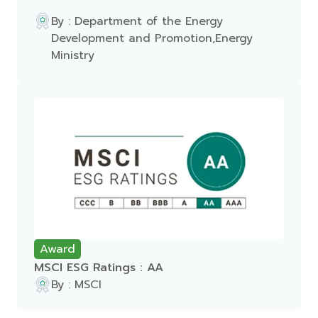
By : Department of the Energy
Development and Promotion,Energy
Ministry
Award
MSCI ESG Ratings : AA
By : MSCI