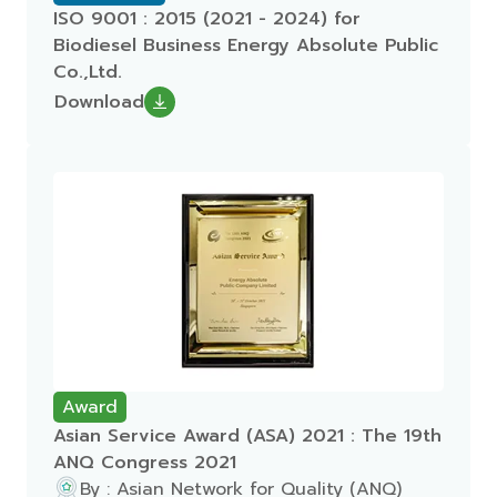
ISO 9001 : 2015 (2021 - 2024) for
Biodiesel Business Energy Absolute Public
Co.,Ltd.
Download
Award
Asian Service Award (ASA) 2021 : The 19th
ANQ Congress 2021
By : Asian Network for Quality (ANQ)