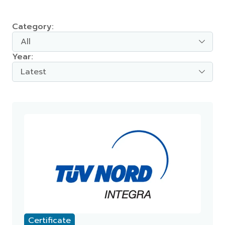
Category:
All
Year:
Latest
Certificate