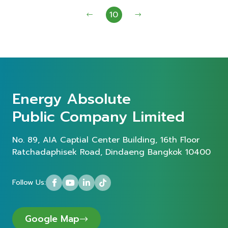
10
Energy Absolute
Public Company Limited
No. 89, AIA Captial Center Building, 16th Floor
Ratchadaphisek Road, Dindaeng Bangkok 10400
Follow Us:
Google Map