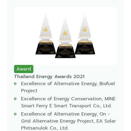
Award
Thailand Energy Awards 2021
Excellence of Alternative Energy, Biofuel
Project
Excellence of Energy Conservation, MINE
Smart Ferry E Smart Transport Co., Ltd.
Excellence of Alternative Energy, On -
Grid Alternative Energy Project, EA Solar
Phitsanulok Co., Ltd.