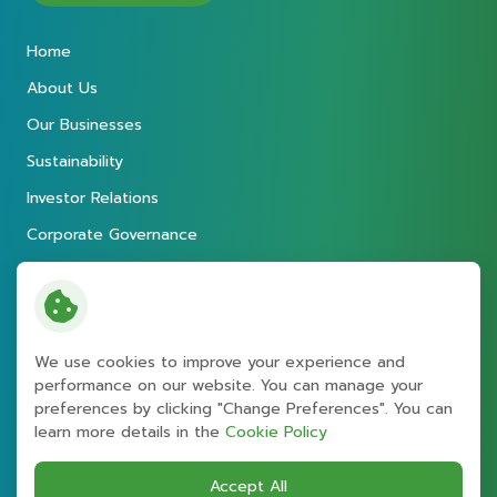
Home
About Us
Our Businesses
Sustainability
Investor Relations
Corporate Governance
Newsroom
Careers
Contact
We use cookies to improve your experience and
performance on our website. You can manage your
preferences by clicking "Change Preferences". You can
Copyright © 2026 Energy Absolute
learn more details in the
Cookie Policy
Public Company Limited
. All right reserved
Terms and Conditions
Accept All