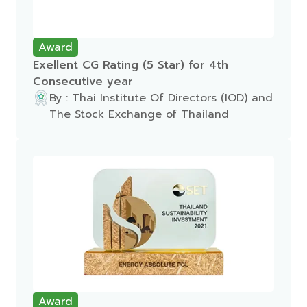
Award
Exellent CG Rating (5 Star) for 4th
Consecutive year
By : Thai Institute Of Directors (IOD) and
The Stock Exchange of Thailand
Award