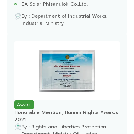
EA Solar Phisanulok Co.,Ltd.
By : Department of Industrial Works,
Industrial Ministry
Award
Honorable Mention, Human Rights Awards
2021
By : Rights and Liberties Protection