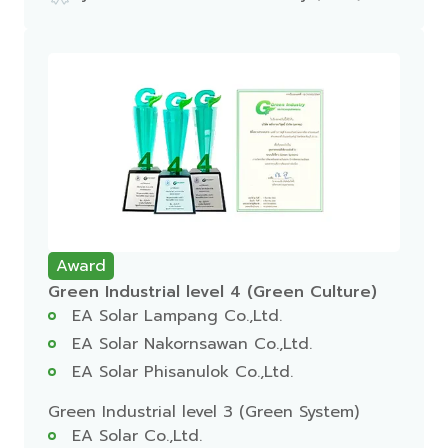
Award
Green Industrial level 4 (Green Culture)
EA Solar Lampang Co.,Ltd.
EA Solar Nakornsawan Co.,Ltd.
EA Solar Phisanulok Co.,Ltd.
Green Industrial level 3 (Green System)
EA Solar Co.,Ltd.