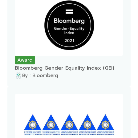
Award
Bloomberg Gender Equality Index (GEI)
By : Bloomberg