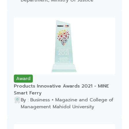
Department, Ministry Of Justice
Award
Products Innovative Awards 2021 - MINE
Smart Ferry
By : Business + Magazine and College of
Management Mahidol University