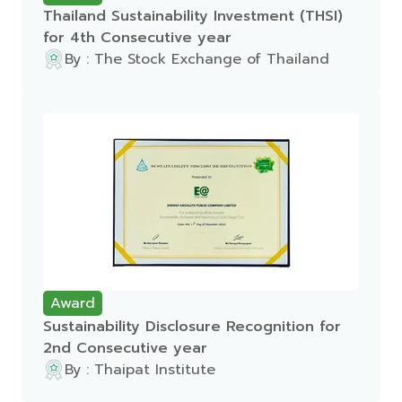
Thailand Sustainability Investment (THSI)
for 4th Consecutive year
By : The Stock Exchange of Thailand
Award
Sustainability Disclosure Recognition for
2nd Consecutive year
By : Thaipat Institute