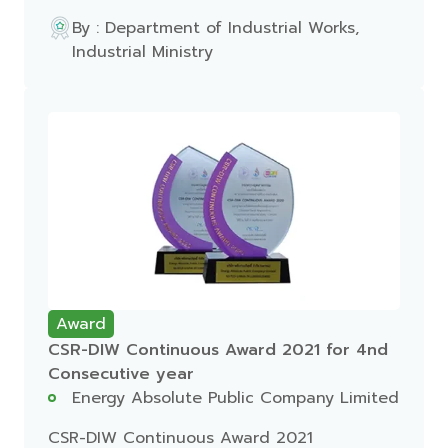
By : Department of Industrial Works,
Industrial Ministry
Award
CSR-DIW Continuous Award 2021 for 4nd
Consecutive year
Energy Absolute Public Company Limited
CSR-DIW Continuous Award 2021