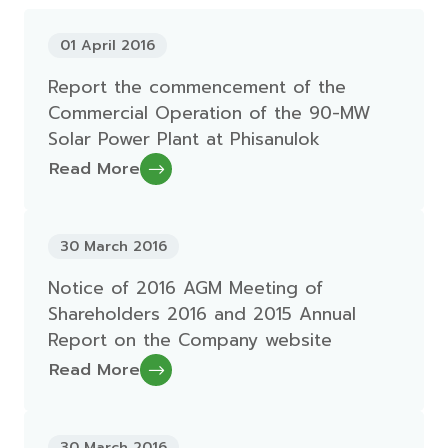
01 April 2016
Report the commencement of the
Commercial Operation of the 90-MW
Solar Power Plant at Phisanulok
Read More
30 March 2016
Notice of 2016 AGM Meeting of
Shareholders 2016 and 2015 Annual
Report on the Company website
Read More
30 March 2016