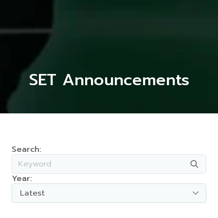
SET Announcements
Search:
Year:
Latest