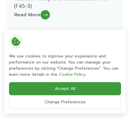
(F45-3)
Read More
26 February 2016
Management Discussion and Analysis
Yearly Ending 31-Dec-2015
We use cookies to improve your experience and
performance on our website. You can manage your
Read More
preferences by clicking "Change Preferences". You can
learn more details in the
Cookie Policy
26 February 2016
Accept All
Financial Statement Yearly 2015
Change Preferences
Read More