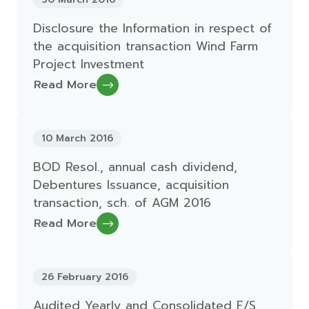
Disclosure the Information in respect of
the acquisition transaction Wind Farm
Project Investment
Read More
10 March 2016
BOD Resol., annual cash dividend,
Debentures Issuance, acquisition
transaction, sch. of AGM 2016
Read More
26 February 2016
Audited Yearly and Consolidated F/S