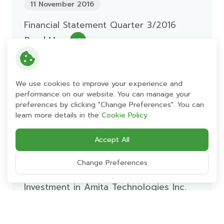
11 November 2016
Financial Statement Quarter 3/2016
Read More
11 November 2016
We use cookies to improve your experience and
performance on our website. You can manage your
Management Discussion and Analysis
preferences by clicking "Change Preferences". You can
Quarter 3 Ending 30-Sep-2016
learn more details in the
Cookie Policy
Read More
Accept All
Change Preferences
11 November 2016
Investment in Amita Technologies Inc.
Read More