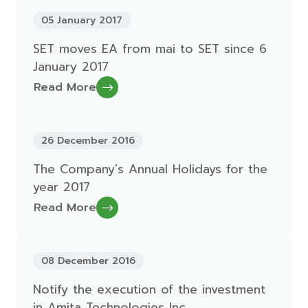
05 January 2017
SET moves EA from mai to SET since 6
January 2017
Read More
26 December 2016
The Company's Annual Holidays for the
year 2017
Read More
08 December 2016
Notify the execution of the investment
in Amita Technologies Inc.