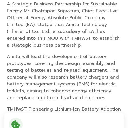
A Strategic Business Partnership for Sustainable
Energy Mr. Chatrapon Sripratum, Chief Executive
Officer of Energy Absolute Public Company
Limited (EA), stated that Amita Technology
(Thailand) Co., Ltd., a subsidiary of EA, has
entered into this MOU with TMHWST to establish
a strategic business partnership.
Amita will lead the development of battery
prototypes, covering the design, assembly, and
testing of batteries and related equipment. The
company will also research battery chargers and
battery management systems (BMS) for electric
forklifts, aiming to enhance energy efficiency
and replace traditional lead-acid batteries.
TMHWST Pioneering Lithium-Ion Battery Adoption
in Logistics TMHWST will take the lead in market
development for lithium-ion batteries under the