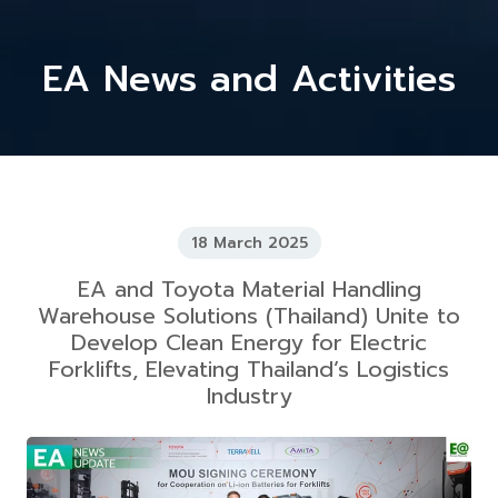
EA News and Activities
18 March 2025
EA and Toyota Material Handling
Warehouse Solutions (Thailand) Unite to
Develop Clean Energy for Electric
Forklifts, Elevating Thailand’s Logistics
Industry