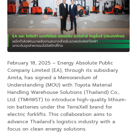
February 18, 2025 – Energy Absolute Public
Company Limited (EA), through its subsidiary
Amita, has signed a Memorandum of
Understanding (MOU) with Toyota Material
Handling Warehouse Solutions (Thailand) Co.,
Ltd. (TMHWST) to introduce high-quality lithium-
ion batteries under the TerraXell brand for
electric forklifts. This collaboration aims to
advance Thailand’s logistics industry with a
focus on clean energy solutions.