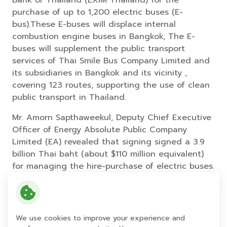
purchase of up to 1,200 electric buses (E-
bus).These E-buses will displace internal
combustion engine buses in Bangkok, The E-
buses will supplement the public transport
services of Thai Smile Bus Company Limited and
its subsidiaries in Bangkok and its vicinity ,
covering 123 routes, supporting the use of clean
public transport in Thailand.
Mr. Amorn Sapthaweekul, Deputy Chief Executive
Officer of Energy Absolute Public Company
Limited (EA) revealed that signing signed a 3.9
billion Thai baht (about $110 million equivalent)
for managing the hire-purchase of electric buses.
Phase 1st is a hire-purchase plan for operators
providing public bus services in Bangkok and its
vicinity. Through the adoption of these EV buses,
it will elevate the quality of service, reduce
We use cookies to improve your experience and
pollution and be friendly to the environment. In