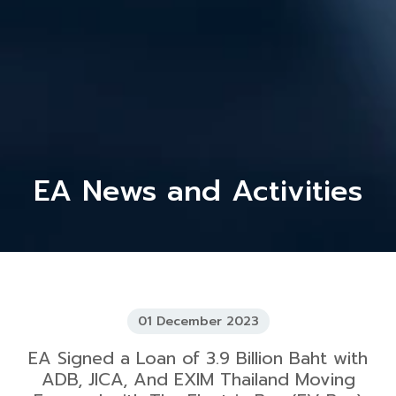
EA News and Activities
01 December 2023
EA Signed a Loan of 3.9 Billion Baht with
ADB, JICA, And EXIM Thailand Moving