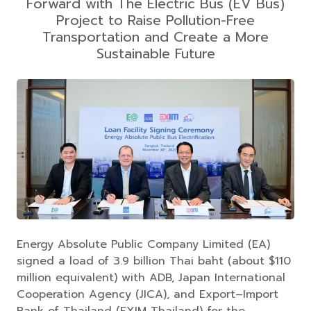
Forward with The Electric Bus (EV Bus)
Project to Raise Pollution-Free
Transportation and Create a More
Sustainable Future
Energy Absolute Public Company Limited (EA)
signed a load of 3.9 billion Thai baht (about $110
million equivalent) with ADB, Japan International
Cooperation Agency (JICA), and Export–Import
Bank of Thailand (EXIM Thailand) for the